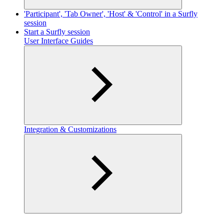
'Participant', 'Tab Owner', 'Host' & 'Control' in a Surfly
session
Start a Surfly session
User Interface Guides
Integration & Customizations