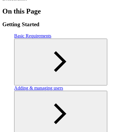
On this Page
Getting Started
Basic Requirements
Adding & managing users