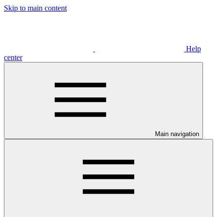
Skip to main content
Help
center
Main navigation