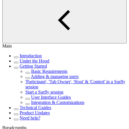
Main
Introduction
Under the Hood
Getting Started
Basic Requirements
Adding & managing users
'Participant', 'Tab Owner', 'Host' & 'Control' in a Surfly
session
Start a Surfly session
User Interface Guides
Integration & Customizations
Technical Guides
Product Updates
Need help?
Breadcrumbs