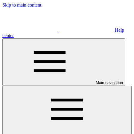
Skip to main content
Help
center
Main navigation