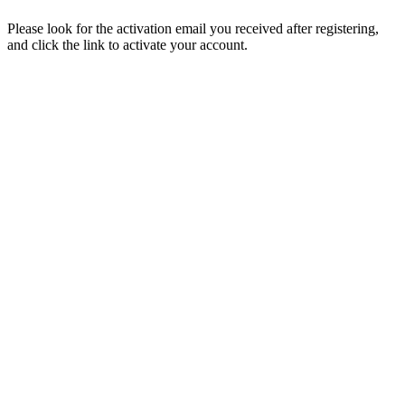
Please look for the activation email you received after registering,
and click the link to activate your account.