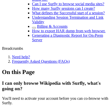
Can I use Surfly to browse social media sites?
How many Surfly sessions can I create?
What defines the Successful start of a session?
Understanding Session Termination and Link
Validity
Billing & Accounts
How to export HAR dump from web browser.
Generating a Diagnostic Report for On-Prem
Server
Breadcrumbs
Need help?
Frequently Asked Questions (FAQs)
On this Page
I can only browse Wikipedia with Surfly, what's
going on?
You'll need to activate your account before you can co-browse with
Surfly.