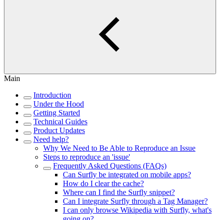
Main
Introduction
Under the Hood
Getting Started
Technical Guides
Product Updates
Need help?
Why We Need to Be Able to Reproduce an Issue
Steps to reproduce an 'issue'
Frequently Asked Questions (FAQs)
Can Surfly be integrated on mobile apps?
How do I clear the cache?
Where can I find the Surfly snippet?
Can I integrate Surfly through a Tag Manager?
I can only browse Wikipedia with Surfly, what's
going on?