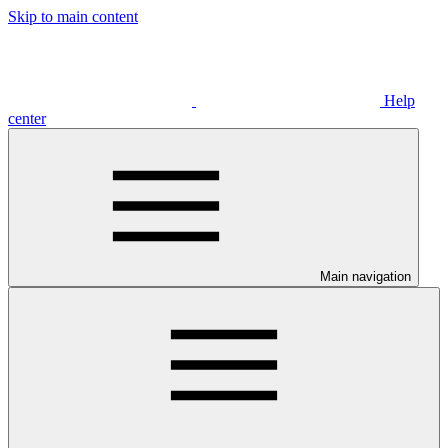
Skip to main content
Help
center
Main navigation