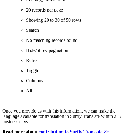
20 records per page
Showing 20 to 30 of 50 rows
Search
No matching records found
Hide/Show pagination
Refresh
Toggle
Columns
All
Once you provide us with this information, we can make the
language available for translation in Surfly Translate within 2–5
business days.
Read more about
contributing to Surfly Translate >>