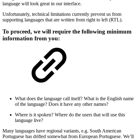
language will look great in our interface.
Unfortunately, technical limitations currently prevent us from
supporting languages that are written from right to left (RTL).
To proceed, we will require the following minimum
information from you:
What does the language call itself? What is the English name
of the language? Does it have any other names?
Where is it spoken? Where do the users that will use this
language live?
Many languages have regional variants, e.g. South American
Portuguese has drifted somewhat from European Portuguese. We’ll