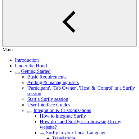
Main
Introduction
Under the Hood
Getting Started
Basic Requirements
Adding & managing users
'Participant', 'Tab Owner', 'Host' & 'Control' in a Surfly
session
Start a Surfly session
User Interface Guides
Integration & Customizations
How to integrate Surfly
How do I add Surfly's co-browsing to my
website?
Surfly in your Local Language
Translations