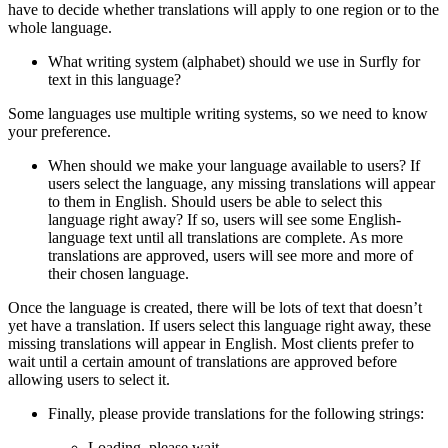
have to decide whether translations will apply to one region or to the
whole language.
What writing system (alphabet) should we use in Surfly for
text in this language?
Some languages use multiple writing systems, so we need to know
your preference.
When should we make your language available to users? If
users select the language, any missing translations will appear
to them in English. Should users be able to select this
language right away? If so, users will see some English-
language text until all translations are complete. As more
translations are approved, users will see more and more of
their chosen language.
Once the language is created, there will be lots of text that doesn’t
yet have a translation. If users select this language right away, these
missing translations will appear in English. Most clients prefer to
wait until a certain amount of translations are approved before
allowing users to select it.
Finally, please provide translations for the following strings:
Loading, please wait…