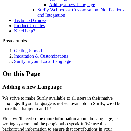
Adding a new Language
Surfly Webhooks: Customisation, Notifications,
and Integration
Technical Guides
Product Updates
Need help?
Breadcrumbs
Getting Started
Integration & Customizations
Surfly in your Local Language
On this Page
Adding a new Language
We strive to make Surfly available to all users in their native
language. If your language is not yet available in Surfly, we’d be
more than happy to add it!
First, we’ll need some more information about the language, its
writing system, and the people who speak it. We use this
background information to ensure that contributions in your